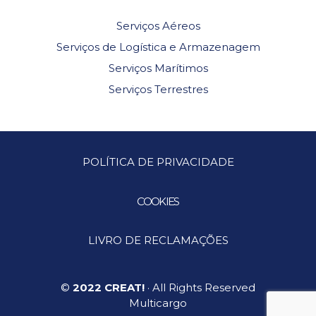
Serviços Aéreos
Serviços de Logística e Armazenagem
Serviços Marítimos
Serviços Terrestres
POLÍTICA DE PRIVACIDADE
COOKIES
LIVRO DE RECLAMAÇÕES
©
2022 CREAT!
· All Rights Reserved
Multicargo