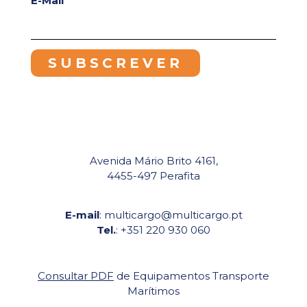
E-Mail
Avenida Mário Brito 4161,
4455-497 Perafita
E-mail
: multicargo@multicargo.pt
Tel.
: +351 220 930 060
Consultar PDF
de Equipamentos Transporte
Marítimos