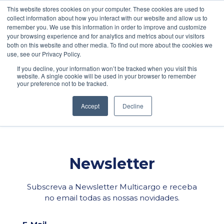
\
This website stores cookies on your computer. These cookies are used to
collect information about how you interact with our website and allow us to
PEDIDO DE COTAÇÃO
POLÍTICA DE PRIVACIDADE
remember you. We use this information in order to improve and customize
your browsing experience and for analytics and metrics about our visitors
both on this website and other media. To find out more about the cookies we
use, see our Privacy Policy.
If you decline, your information won’t be tracked when you visit this
CONFERENCIA
website. A single cookie will be used in your browser to remember
your preference not to be tracked.
Facebook
LinkedIn
WhatsApp
Email
Share
Accept
Decline
Newsletter
Subscreva a Newsletter Multicargo e receba
no email todas as nossas novidades.