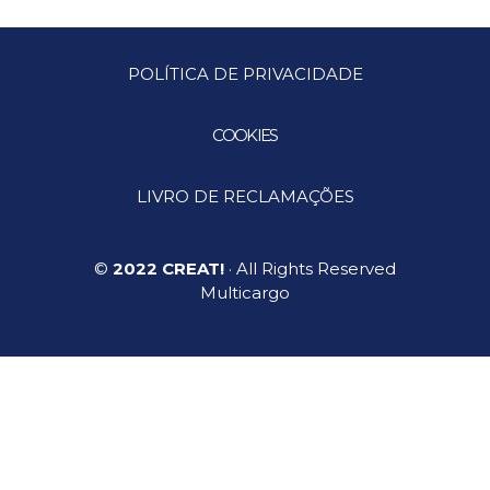
POLÍTICA DE PRIVACIDADE
COOKIES
LIVRO DE RECLAMAÇÕES
©
2022 CREAT!
· All Rights Reserved
Multicargo