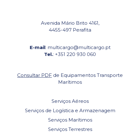
Avenida Mário Brito 4161,
4455-497 Perafita
E-mail
: multicargo@multicargo.pt
Tel.
: +351 220 930 060
Consultar PDF
de Equipamentos Transporte
Marítimos
Serviços Aéreos
Serviços de Logística e Armazenagem
Serviços Marítimos
Serviços Terrestres