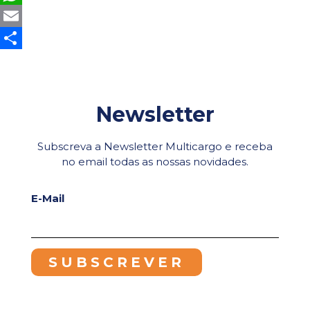
WhatsApp
Email
Share
Newsletter
Subscreva a Newsletter Multicargo e receba
no email todas as nossas novidades.
E-Mail