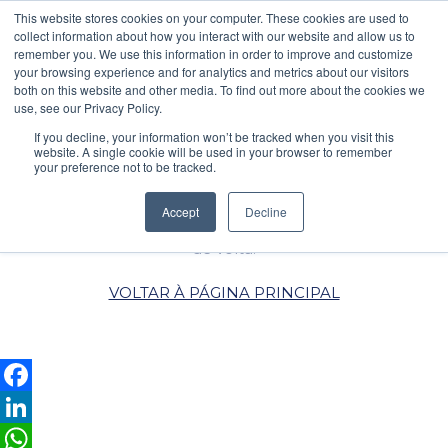
\
This website stores cookies on your computer. These cookies are used to
collect information about how you interact with our website and allow us to
PEDIDO DE COTAÇÃO
POLÍTICA DE PRIVACIDADE
remember you. We use this information in order to improve and customize
your browsing experience and for analytics and metrics about our visitors
both on this website and other media. To find out more about the cookies we
use, see our Privacy Policy.
AGRADECEMOS O
If you decline, your information won’t be tracked when you visit this
CONTACTO
website. A single cookie will be used in your browser to remember
your preference not to be tracked.
Assim que conseguirmos,
Accept
Decline
entraremos em contacto
de volta.
VOLTAR À PÁGINA PRINCIPAL
Facebook
LinkedIn