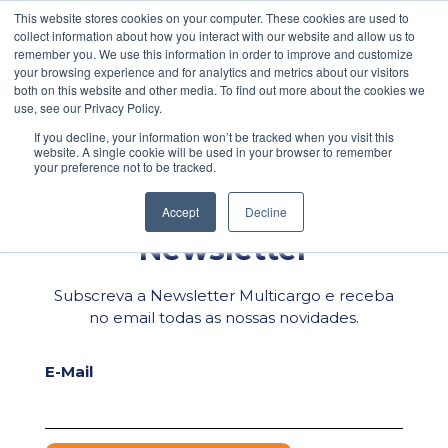
\
This website stores cookies on your computer. These cookies are used to
collect information about how you interact with our website and allow us to
Facebook
PEDIDO DE COTAÇÃO
POLÍTICA DE PRIVACIDADE
remember you. We use this information in order to improve and customize
your browsing experience and for analytics and metrics about our visitors
LinkedIn
both on this website and other media. To find out more about the cookies we
WhatsApp
use, see our Privacy Policy.
If you decline, your information won’t be tracked when you visit this
Email
website. A single cookie will be used in your browser to remember
your preference not to be tracked.
Share
Accept
Decline
Newsletter
Subscreva a Newsletter Multicargo e receba
no email todas as nossas novidades.
E-Mail