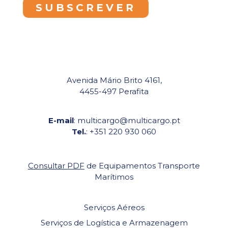
Avenida Mário Brito 4161,
4455-497 Perafita
E-mail
: multicargo@multicargo.pt
Tel.
: +351 220 930 060
Consultar PDF
de Equipamentos Transporte
Marítimos
Serviços Aéreos
Serviços de Logística e Armazenagem