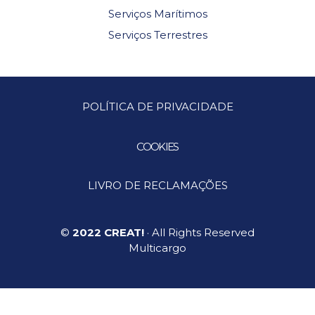
Serviços Marítimos
Serviços Terrestres
POLÍTICA DE PRIVACIDADE
COOKIES
LIVRO DE RECLAMAÇÕES
©
2022 CREAT!
· All Rights Reserved
Multicargo