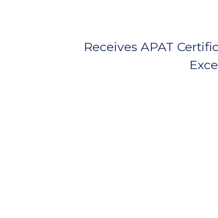
Receives APAT Certific
Exce