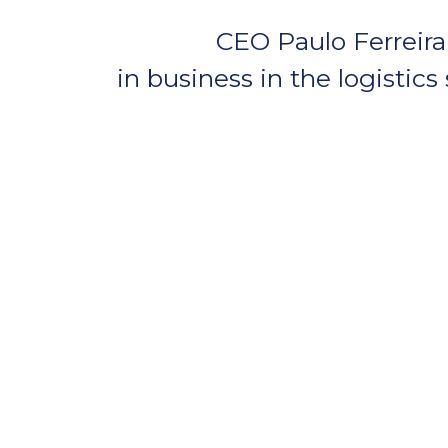
CEO Paulo Ferreira 
in business in the logistics