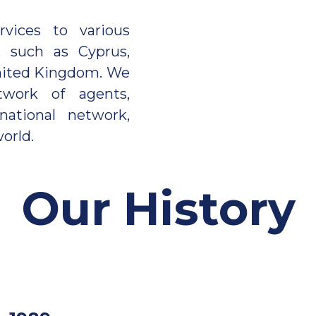
ices to various
, such as Cyprus,
 United Kingdom. We
work of agents,
national network,
orld.
Our History