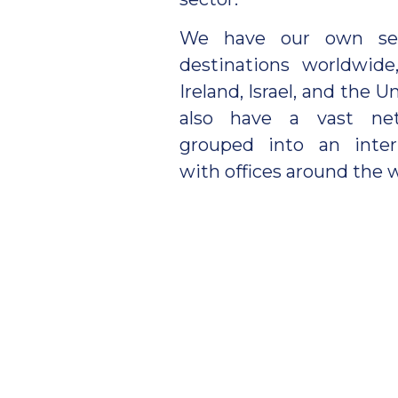
We have our own serv
destinations worldwide
Ireland, Israel, and the
also have a vast net
grouped into an inter
with offices around the w