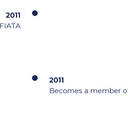
2011
FIATA
2011
Becomes a member of