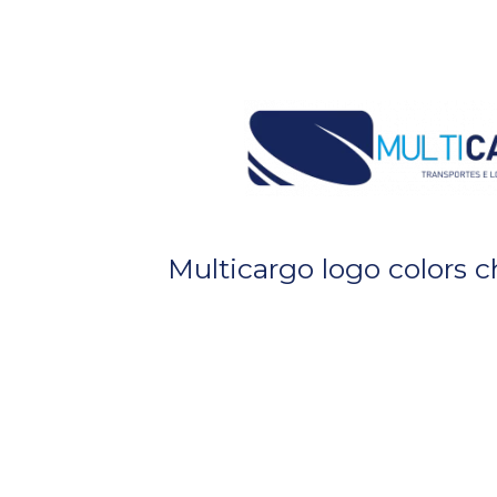
Multicargo logo colors 