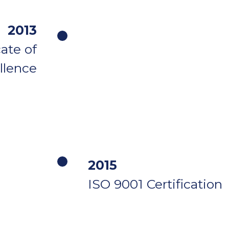
2013
ate of
llence
2015
ISO 9001 Certification