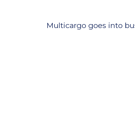
Multicargo goes into bu