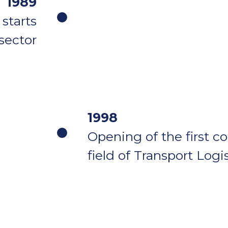
1989
starts
 sector
1998
Opening of the first c
field of Transport Logi