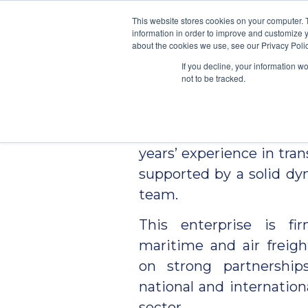
\
This website stores cookies on your computer. 
information in order to improve and customize y
We Condu
about the cookies we use, see our Privacy Polic
If you decline, your information w
not to be tracked.
MULTICARGO
was fou
2010 by a professional w
years’ experience in tran
supported by a solid d
team.
This enterprise is fi
maritime and air freigh
on strong partnershi
national and internation
sector.