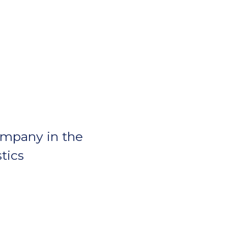
ompany in the
stics