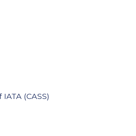
 IATA (CASS)