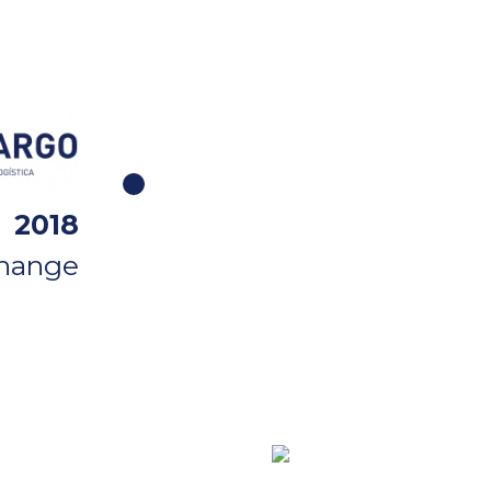
2018
change