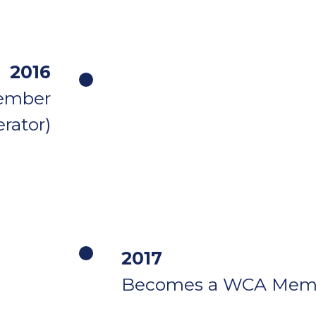
2016
ember
rator)
2017
Becomes a WCA Mem