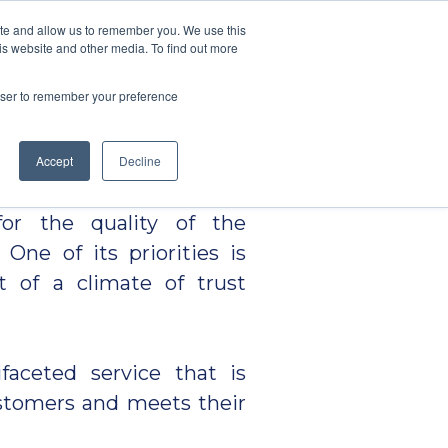
ite and allow us to remember you. We use this
is website and other media. To find out more
CES
BLOG
CONTACTS
PT
s
EN
rowser to remember your preference
gards itself as a
Accept
Decline
y in the transport and
 for the quality of the
 One of its priorities is
t of a climate of trust
faceted service that is
ustomers and meets their