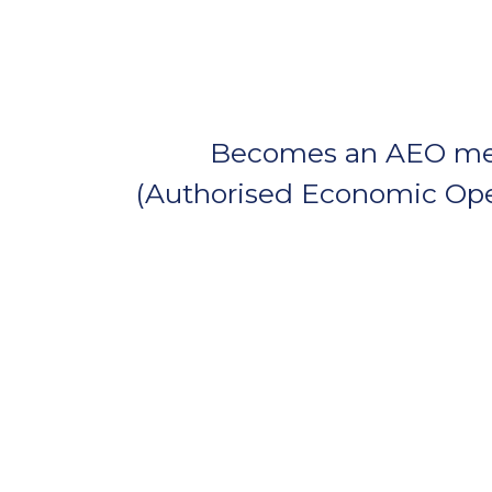
Becomes an AEO m
(Authorised Economic Ope