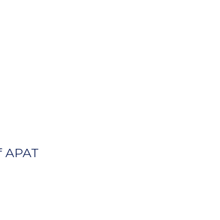
f APAT