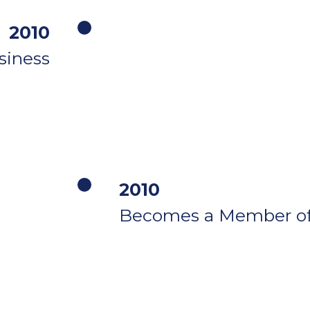
2010
siness
2010
Becomes a Member o