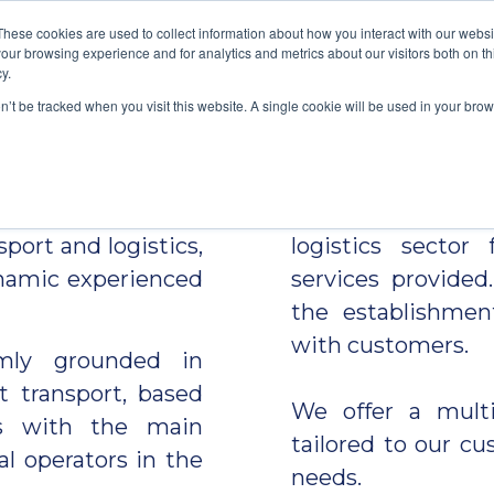
These cookies are used to collect information about how you interact with our webs
our browsing experience and for analytics and metrics about our visitors both on th
WHO WE ARE
GET A QUOTE
OWN SERVI
ct your busines
y.
on’t be tracked when you visit this website. A single cookie will be used in your b
nded in October
MULTICARGO
re
ho now has over 30
benchmark compan
sport and logistics,
logistics sector
ynamic experienced
services provided.
the establishmen
with customers.
rmly grounded in
t transport, based
We offer a multi
ps with the main
tailored to our c
al operators in the
needs.