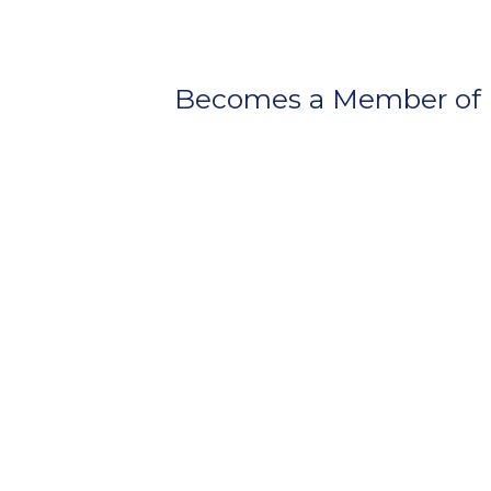
Becomes a Member of 