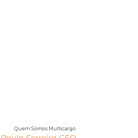
Paulo Ferreira CEO