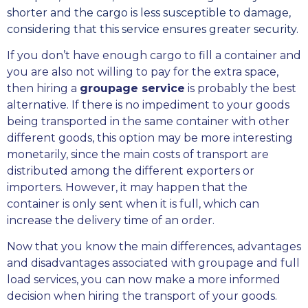
shorter and the cargo is less susceptible to damage,
considering that this service ensures greater security.
If you don’t have enough cargo to fill a container and
you are also not willing to pay for the extra space,
then hiring a
groupage service
is probably the best
alternative. If there is no impediment to your goods
being transported in the same container with other
different goods, this option may be more interesting
monetarily, since the main costs of transport are
distributed among the different exporters or
importers. However, it may happen that the
container is only sent when it is full, which can
increase the delivery time of an order.
Now that you know the main differences, advantages
and disadvantages associated with groupage and full
load services, you can now make a more informed
decision when hiring the transport of your goods.