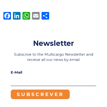
Facebook
LinkedIn
WhatsApp
Email
Share
Newsletter
Subscrive to the Multicargo Newsletter and
receive all our news by email.
E-Mail