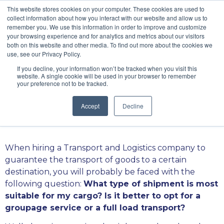
\
This website stores cookies on your computer. These cookies are used to
collect information about how you interact with our website and allow us to
remember you. We use this information in order to improve and customize
your browsing experience and for analytics and metrics about our visitors
both on this website and other media. To find out more about the cookies we
use, see our Privacy Policy.
If you decline, your information won’t be tracked when you visit this
Grouping versus
website. A single cookie will be used in your browser to remember
your preference not to be tracked.
full loads
Accept
Decline
When hiring a Transport and Logistics company to
guarantee the transport of goods to a certain
destination, you will probably be faced with the
following question:
What type of shipment is most
suitable for my cargo? Is it better to opt for a
groupage service or a full load transport?