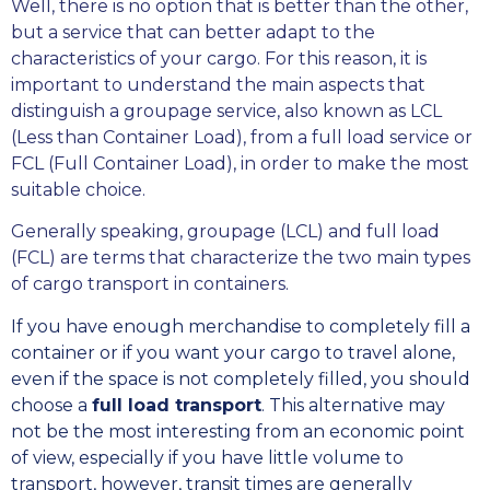
Well, there is no option that is better than the other,
but a service that can better adapt to the
characteristics of your cargo. For this reason, it is
important to understand the main aspects that
distinguish a groupage service, also known as LCL
(Less than Container Load), from a full load service or
FCL (Full Container Load), in order to make the most
suitable choice.
Generally speaking, groupage (LCL) and full load
(FCL) are terms that characterize the two main types
of cargo transport in containers.
If you have enough merchandise to completely fill a
container or if you want your cargo to travel alone,
even if the space is not completely filled, you should
choose a
full load transport
. This alternative may
not be the most interesting from an economic point
of view, especially if you have little volume to
transport, however, transit times are generally