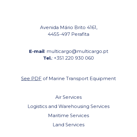
Avenida Mário Brito 4161,
4455-497 Perafita
E-mail
: multicargo@multicargo.pt
Tel.
: +351 220 930 060
See PDF
of Marine Transport Equipment
Air Services
Logistics and Warehousing Services
Maritime Services
Land Services