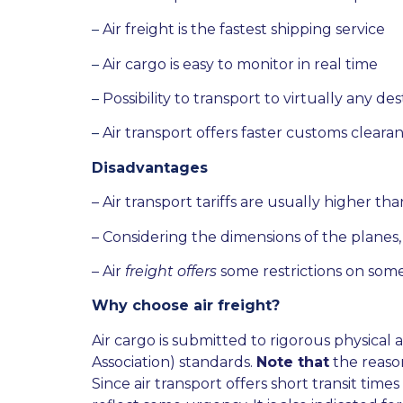
–
Air freight is the fastest shipping service
–
Air cargo is easy to monitor in real time
–
Possibility to transport to virtually any de
–
Air transport offers faster customs cleara
Disadvantages
– Air transport tariffs are usually higher th
– Considering the dimensions of the planes,
– Air
freight offers
some restrictions on some
Why choose air freight?
Air cargo is submitted to rigorous physical 
Association) standards.
Note that
the reason
Since air transport offers short transit tim