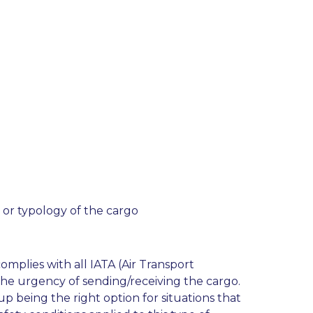
 or typology of the cargo
omplies with all IATA (Air Transport
 the urgency of sending/receiving the cargo.
up being the right option for situations that