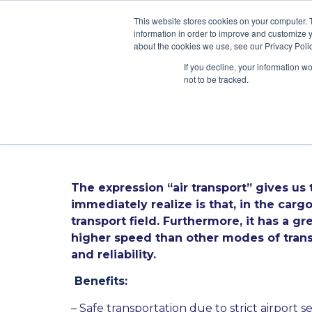
\
This website stores cookies on your computer. 
information in order to improve and customize y
about the cookies we use, see our Privacy Polic
If you decline, your information w
not to be tracked.
All you need to 
The expression “air transport” gives us
immediately realize is that, in the carg
transport field. Furthermore, it has a g
higher speed than other modes of transp
and reliability.
Benefits:
–
Safe transportation due to strict airport se