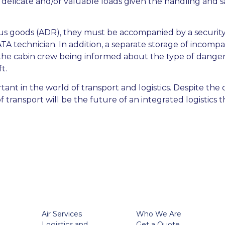
or delicate and/or valuable loads given the handling and sa
us goods (ADR), they must be accompanied by a security d
A technician. In addition, a separate storage of incompat
 the cabin crew being informed about the type of dange
t.
ant in the world of transport and logistics. Despite the c
transport will be the future of an integrated logistics t
Air Services
Who We Are
Logistics and
Get a Quote