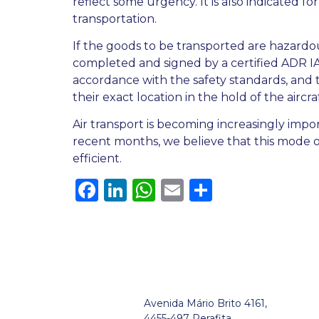
reflect some urgency. It is also indicated f
transportation.
If the goods to be transported are hazardo
completed and signed by a certified ADR IAT
accordance with the safety standards, and
their exact location in the hold of the aircraf
Air transport is becoming increasingly import
recent months, we believe that this mode of 
efficient.
Facebook
LinkedIn
WhatsApp
Email
Share
Avenida Mário Brito 4161,
4455-497 Perafita