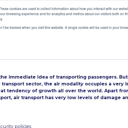
These cookies are used to collect information about how you interact with our webs
our browsing experience and for analytics and metrics about our visitors both on th
WHO WE ARE
GET A QUOTE
OWN SERVI
y.
on’t be tracked when you visit this website. A single cookie will be used in your b
know about air cargo!
 the immediate idea of ​​transporting passengers. 
o transport sector, the air modality occupies a very 
reat tendency of growth all over the world. Apart f
ort, air transport has very low levels of damage and
curity policies