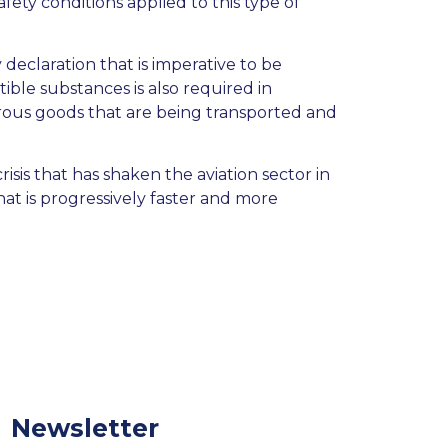
fety conditions applied to this type of
eclaration that is imperative to be
ible substances is also required in
rous goods that are being transported and
risis that has shaken the aviation sector in
hat is progressively faster and more
Newsletter