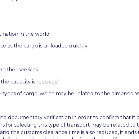
stination in the world
nce as the cargo is unloaded quickly
an other services
 the capacity is reduced
 types of cargo, which may be related to the dimensions
and documentary verification in order to confirm that it c
s for selecting this type of transport may be related to
es and the customs clearance time is also reduced, it ends 