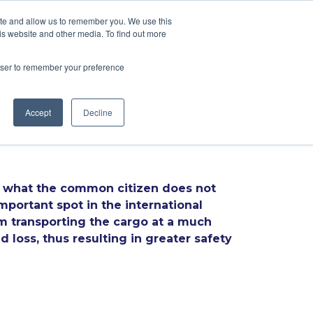
ite and allow us to remember you. We use this
is website and other media. To find out more
CES
BLOG
CONTACTS
PT
EN
rowser to remember your preference
Accept
Decline
But what the common citizen does not
important spot in the international
rom transporting the cargo at a much
 loss, thus resulting in greater safety